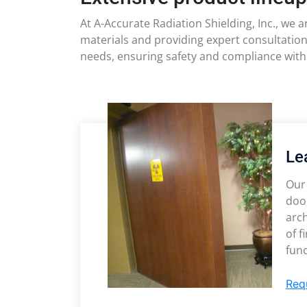
At A-Accurate Radiation Shielding, Inc., we 
materials and providing expert consultation
needs, ensuring safety and compliance with
Le
Our 
door
arch
of f
func
Req