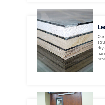
Le
Our 
stru
dryw
harm
prov