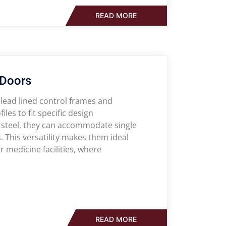
READ MORE
 Doors
 lead lined control frames and
les to fit specific design
steel, they can accommodate single
s. This versatility makes them ideal
medicine facilities, where
READ MORE