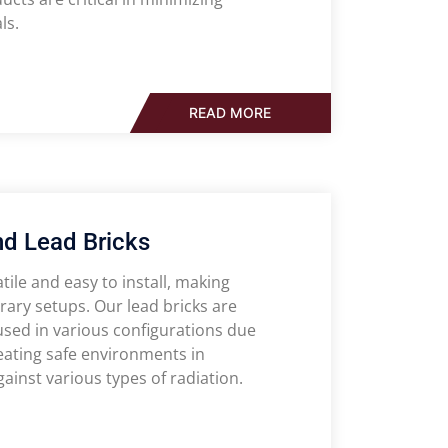
ls.
READ MORE
nd Lead Bricks
ile and easy to install, making
rary setups. Our lead bricks are
used in various configurations due
reating safe environments in
gainst various types of radiation.