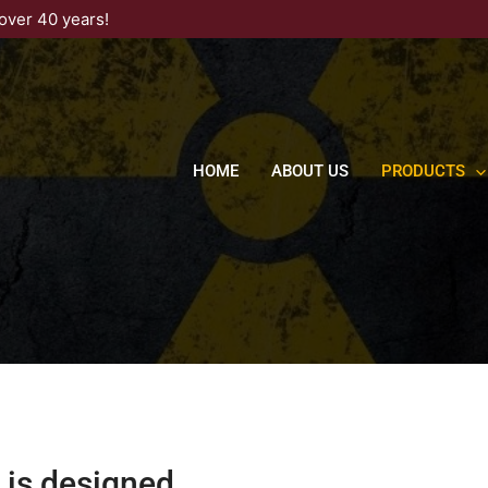
over 40 years!
HOME
ABOUT US
PRODUCTS
 is designed