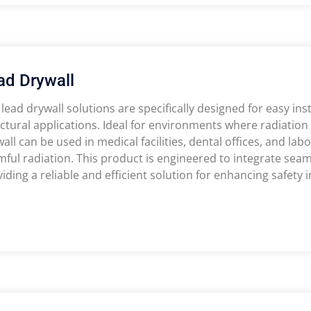
ad Drywall
lead drywall solutions are specifically designed for easy inst
ctural applications. Ideal for environments where radiation p
all can be used in medical facilities, dental offices, and labo
ful radiation. This product is engineered to integrate seaml
iding a reliable and efficient solution for enhancing safety in