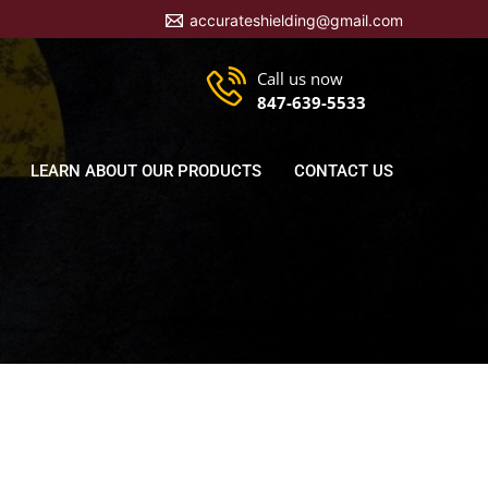
accurateshielding@gmail.com
Call us now
847-639-5533
LEARN ABOUT OUR PRODUCTS
CONTACT US