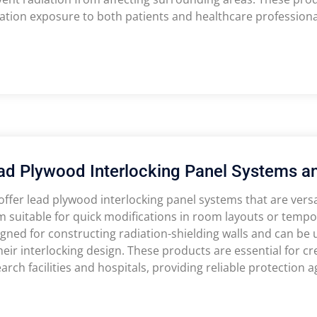
ation exposure to both patients and healthcare professiona
ad Plywood Interlocking Panel Systems a
ffer lead plywood interlocking panel systems that are versat
 suitable for quick modifications in room layouts or tempo
gned for constructing radiation-shielding walls and can be 
heir interlocking design. These products are essential for c
arch facilities and hospitals, providing reliable protection a