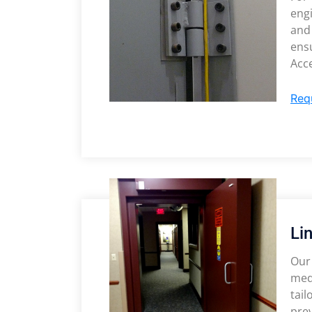
eng
and
ensu
Acce
Req
Li
Our 
medi
tai
prev