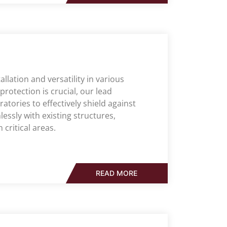
allation and versatility in various
rotection is crucial, our lead
ratories to effectively shield against
essly with existing structures,
 critical areas.
READ MORE