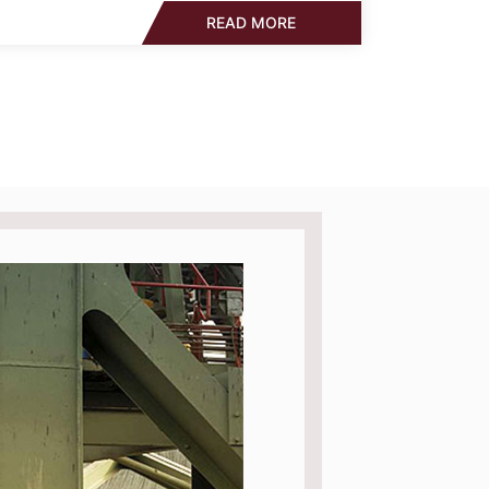
READ MORE