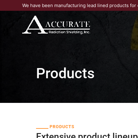
Skip
We have been manufacturing lead lined products for 
to
content
Products
PRODUCTS
Extensive product lineup