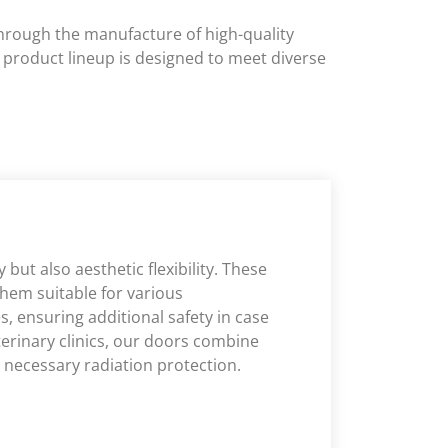
 through the manufacture of high-quality
e product lineup is designed to meet diverse
but also aesthetic flexibility. These
them suitable for various
s, ensuring additional safety in case
eterinary clinics, our doors combine
g necessary radiation protection.