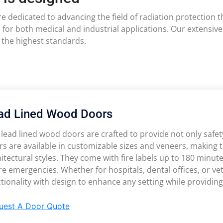
are dedicated to advancing the field of radiation protection
 for both medical and industrial applications. Our extensiv
 the highest standards.
ad Lined Wood Doors
lead lined wood doors are crafted to provide not only safety 
s are available in customizable sizes and veneers, making 
itectural styles. They come with fire labels up to 180 minute
ire emergencies. Whether for hospitals, dental offices, or v
tionality with design to enhance any setting while providin
uest A Door Quote