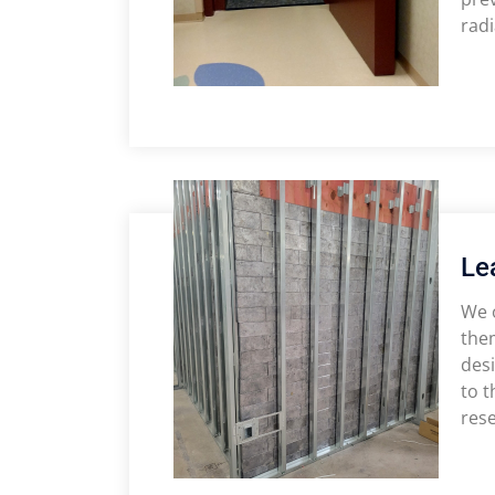
radi
Le
We o
them
desi
to t
rese