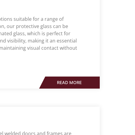
tions suitable for a range of
n, our protective glass can be
ated glass, which is perfect for
nd visibility, making it an essential
aintaining visual contact without
READ MORE
eel welded doors and frames are