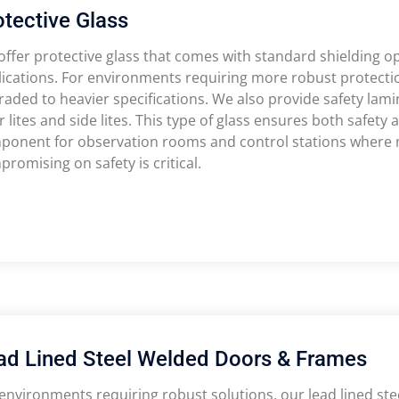
otective Glass
ffer protective glass that comes with standard shielding op
ications. For environments requiring more robust protectio
aded to heavier specifications. We also provide safety lamin
 lites and side lites. This type of glass ensures both safety a
ponent for observation rooms and control stations where m
romising on safety is critical.
ad Lined Steel Welded Doors & Frames
environments requiring robust solutions, our lead lined st