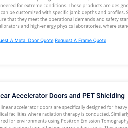
ineered for extreme conditions. These products are design
 can be customized with specific jamb depths and profiles.
re that they meet the operational demands and safety stand
llorators and high-energy physics laboratories, where stan
uest A Metal Door Quote
Request A Frame Quote
near Accelerator Doors and PET Shielding
linear accelerator doors are specifically designed for heavy 
cal facilities where radiation therapy is conducted. Similarl
lored for environments using Positron Emission Tomography,
ent radiation from affecting surrounding areas. These produ