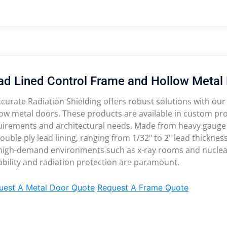
ad Lined Control Frame and Hollow Metal
curate Radiation Shielding offers robust solutions with our
ow metal doors. These products are available in custom profi
uirements and architectural needs. Made from heavy gauge 
ouble ply lead lining, ranging from 1/32" to 2" lead thicknes
 high-demand environments such as x-ray rooms and nuclear 
bility and radiation protection are paramount.
uest A Metal Door Quote
Request A Frame Quote