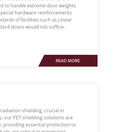
ed to handle extreme door weights
 Special hardware reinforcements
ards of facilities such as Linear
dard doors would not suffice.
READ MORE
radiation shielding, crucial in
y, our PET shielding solutions are
 providing essential protection to
cts are critical in minimizing