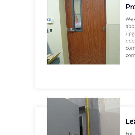
Pr
We o
appl
upgr
door
com
comp
Le
For 