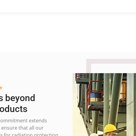
Y
s beyond
roducts
ur commitment extends
ensure that all our
 for radiation protection.