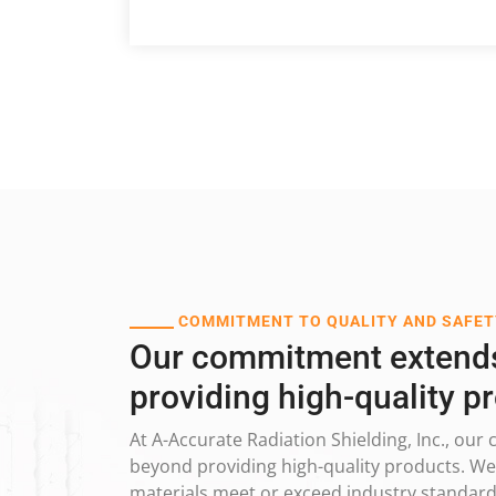
COMMITMENT TO QUALITY AND SAFET
Our commitment extend
providing high-quality p
At A-Accurate Radiation Shielding, Inc., o
beyond providing high-quality products. We 
materials meet or exceed industry standards