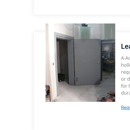
Le
A-Ac
holl
req
or d
for
dura
Req