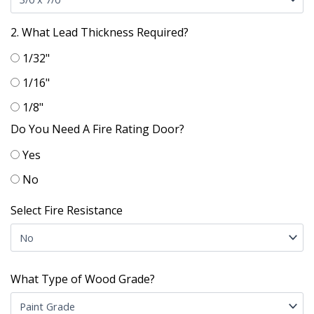
2. What Lead Thickness Required?
1/32"
1/16"
1/8"
Do You Need A Fire Rating Door?
Yes
No
Select Fire Resistance
What Type of Wood Grade?