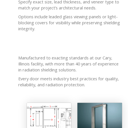
Specify exact size, lead thickness, and veneer type to
match your project’s architectural needs.
Options include leaded glass viewing panels or light-
blocking covers for visibility while preserving shielding
integrity.
Built Locally with Care
Manufactured to exacting standards at our Cary,
Illinois facility, with more than 40 years of experience
in radiation shielding solutions.
Every door meets industry best practices for quality,
reliability, and radiation protection.
Related products