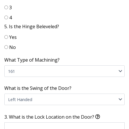
3
4
5. Is the Hinge Beleveled?
Yes
No
What Type of Machining?
What is the Swing of the Door?
3. What is the Lock Location on the Door?