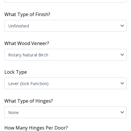
What Type of Finish?
What Wood Veneer?
Lock Type
What Type of Hinges?
How Many Hinges Per Door?