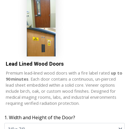
Lead Lined Wood Doors
Premium lead‑lined wood doors with a fire label rated
up to
90 minutes
. Each door contains a continuous, un‑pierced
lead sheet embedded within a solid core. Veneer options
include birch, oak, or custom wood finishes. Designed for
medical imaging rooms, labs, and industrial environments
requiring verified radiation protection.
1. Width and Height of the Door?