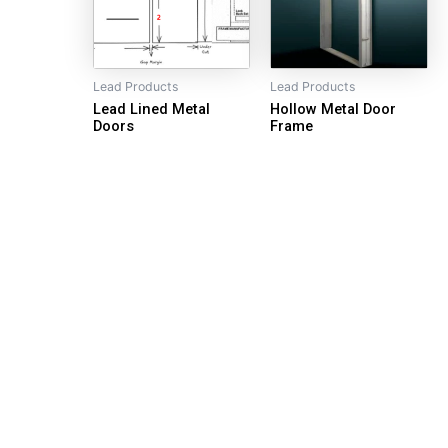
Lead Products
Lead Products
Lead Lined Metal
Hollow Metal Door
Doors
Frame
Our Goal is Quality and Service
Quick Links