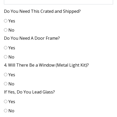
Do You Need This Crated and Shipped?
Yes
No
Do You Need A Door Frame?
Yes
No
4. Will There Be a Window (Metal Light Kit)?
Yes
No
If Yes, Do You Lead Glass?
Yes
No