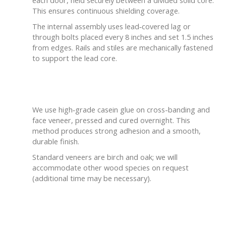
This ensures continuous shielding coverage.
The internal assembly uses lead‑covered lag or
through bolts placed every 8 inches and set 1.5 inches
from edges. Rails and stiles are mechanically fastened
to support the lead core.
Bonding & Finish
We use high‑grade casein glue on cross-banding and
face veneer, pressed and cured overnight. This
method produces strong adhesion and a smooth,
durable finish.
Standard veneers are birch and oak; we will
accommodate other wood species on request
(additional time may be necessary).
Tailored to Your Project