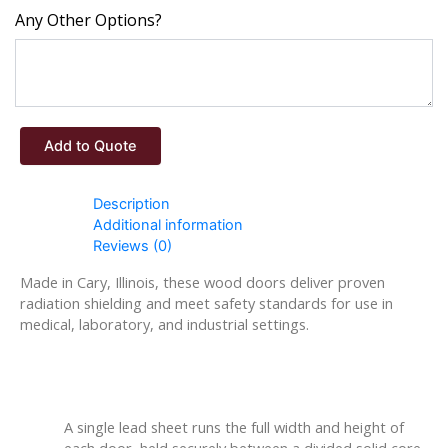
Any Other Options?
Add to Quote
Description
Additional information
Reviews (0)
Made in Cary, Illinois, these wood doors deliver proven
radiation shielding and meet safety standards for use in
medical, laboratory, and industrial settings.
Construction Details
A single lead sheet runs the full width and height of
each door, held securely between a divided solid core.