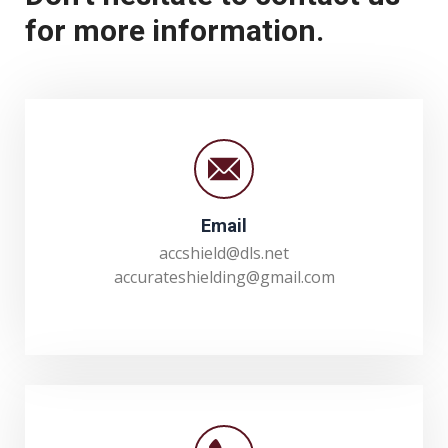
for more information.
Email
accshield@dls.net
accurateshielding@gmail.com