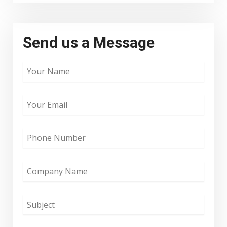
Send us a Message