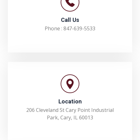
Call Us
Phone :
847-639-5533
Location
206 Cleveland St Cary Point Industrial
Park, Cary, IL 60013