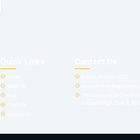
Quick Links
Contact Us
Home
(Local) 847-639-5533
About Us
accurateshielding@gmail
Blog
206 Cleveland St Cary Poin
Industrial Park, Cary IL 60
Products
Contact Us