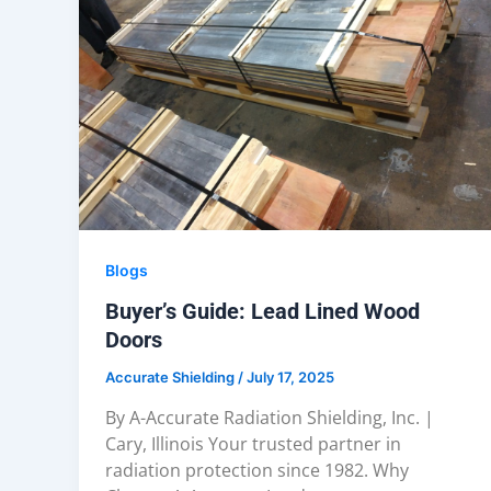
Blogs
Buyer’s Guide: Lead Lined Wood
Doors
Accurate Shielding
/
July 17, 2025
By A-Accurate Radiation Shielding, Inc. |
Cary, Illinois Your trusted partner in
radiation protection since 1982. Why