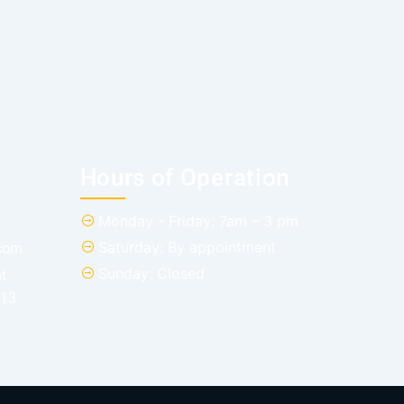
Hours of Operation
Monday - Friday: 7am – 3 pm
Saturday: By appointment
.com
Sunday: Closed
t
013