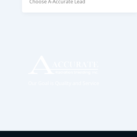
Choose A-Accurate Lead
Our Goal is Quality and Service