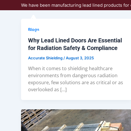
Skip
We have been manufacturing lead lined products for 
to
content
Blogs
Why Lead Lined Doors Are Essential
for Radiation Safety & Compliance
Accurate Shielding
/
August 3, 2025
When it comes to shielding healthcare
environments from dangerous radiation
exposure, few solutions are as critical or as
overlooked as […]