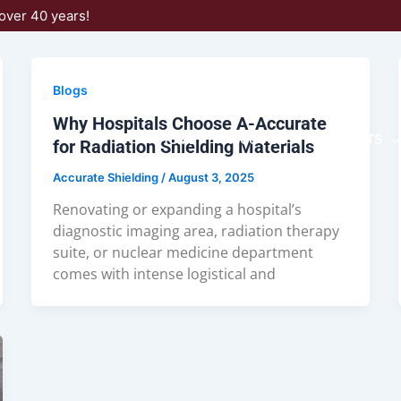
over 40 years!
Blogs
Why Hospitals Choose A-Accurate
HOME
ABOUT US
PRODUCTS
for Radiation Shielding Materials
Accurate Shielding
/
August 3, 2025
Renovating or expanding a hospital’s
diagnostic imaging area, radiation therapy
suite, or nuclear medicine department
comes with intense logistical and