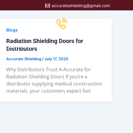
accurateshielding@gmail.com
Call us now
847-639-5533
Blogs
Radiation Shielding Doors for
LEARN ABOUT OUR PRODUCTS
CONTACT US
Distributors
Accurate Shielding
/
July 17, 2025
Why Distributors Trust A-Accurate for
Radiation Shielding Doors If you’re a
distributor supplying medical construction
materials, your customers expect fast